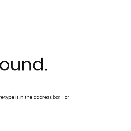
found.
etype it in the address bar—or