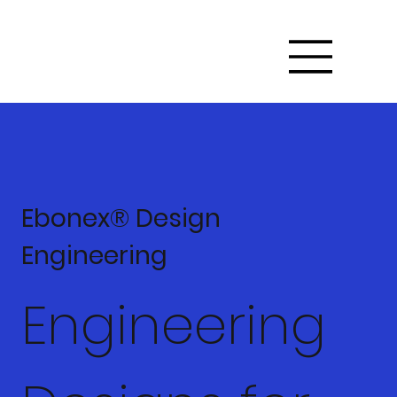
Ebonex® Design
Engineering
Engineering