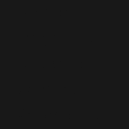
Design
Engineers
Equiped
with the
Knowledg