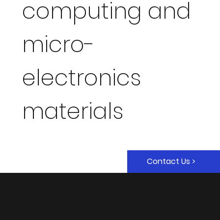
computing and
micro-
electronics
materials
Contact Us >