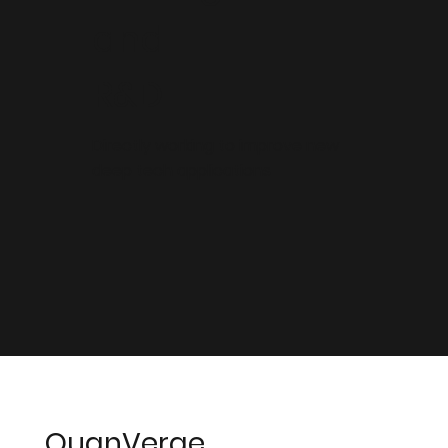
and
R&D
Directly working to improve new
deep tech applications
QuanVerge