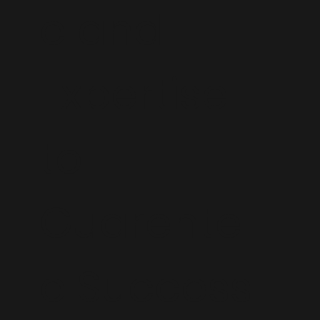
e and
Expertise
to
Guarente
e Success