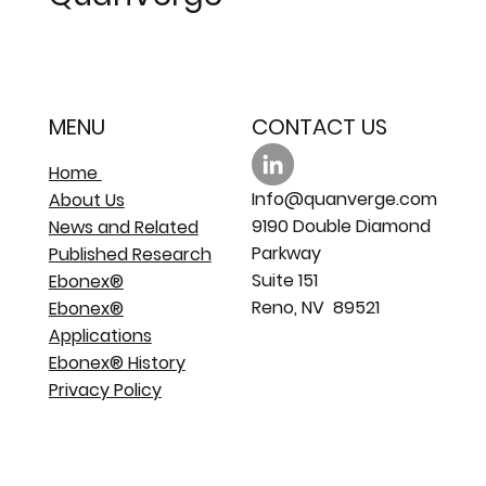
MENU
CONTACT US
Home
Info@quanverge.com
About Us
9190 Double Diamond
News and Related
Parkway
Published Research
Suite 151
Ebonex®
Reno, NV 89521
Ebonex®
Applications
Ebonex® History
Privacy Policy