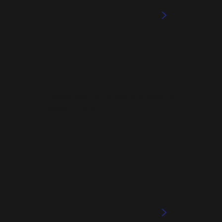
Usage
>
and
Lifetime
Exceed performance and lifetime
expectations
Testing
>