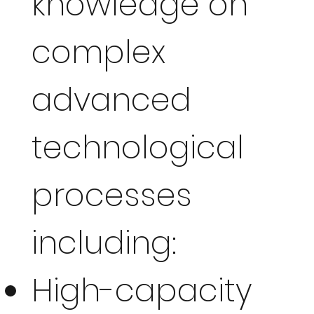
knowledge on
complex
advanced
technological
processes
including:
High-capacity