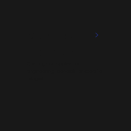
Methods
>
Expertise
Coating and application
engineering Ebonex® for specific
usages