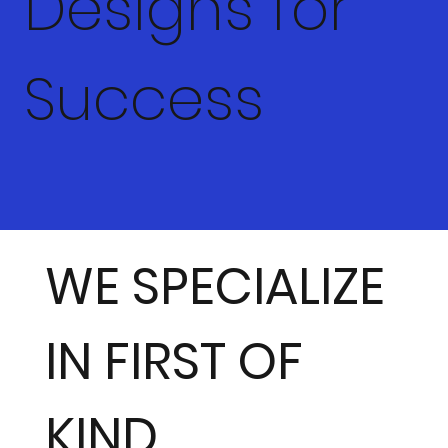
Designs for
Success
WE SPECIALIZE
IN FIRST OF
KIND