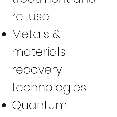
re-use
Metals &
materials
recovery
technologies
Quantum