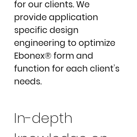
for our clients. We
provide application
specific design
engineering to optimize
Ebonex® form and
function for each client’s
needs.
In-depth