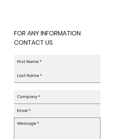
FOR ANY INFORMATION
CONTACT US