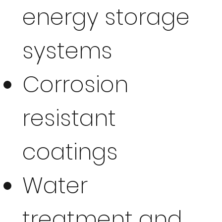
energy storage
systems
Corrosion
resistant
coatings
Water
treatment and