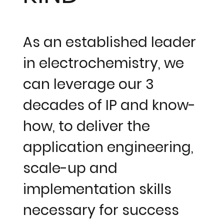
As an established leader
in electrochemistry, we
can leverage our 3
decades of IP and know-
how, to deliver the
application engineering,
scale-up and
implementation skills
necessary for success