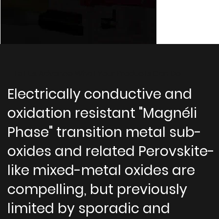
Let Us Advance What Your Products Can Do
Electrically conductive and
oxidation resistant "Magnéli
Phase" transition metal sub-
oxides and related Perovskite-
like mixed-metal oxides are
compelling, but previously
limited by sporadic and