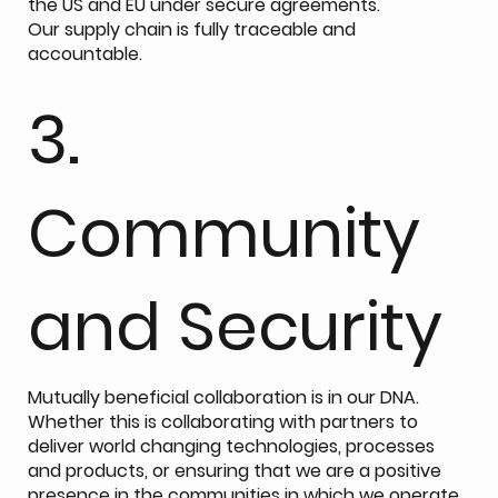
the US and EU under secure agreements.
Our supply chain is fully traceable and
accountable.
3.
Community
and Security
Mutually beneficial collaboration is in our DNA.
Whether this is collaborating with partners to
deliver world changing technologies, processes
and products, or ensuring that we are a positive
presence in the communities in which we operate.