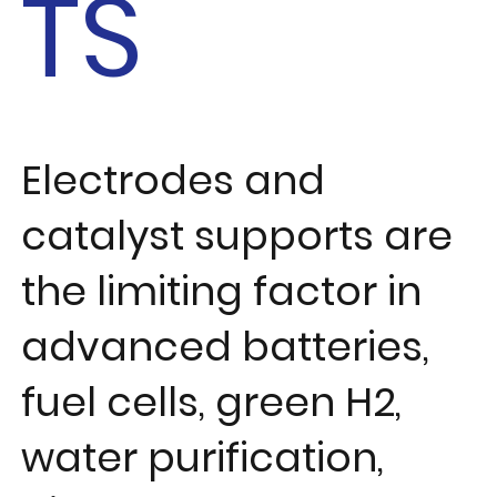
TS
Electrodes and
catalyst supports are
the limiting factor in
advanced batteries,
fuel cells, green H2,
water purification,