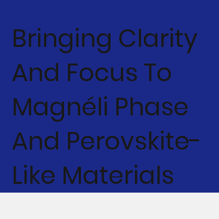
Bringing Clarity
And Focus To
Magnéli Phase
And Perovskite-
Like Materials