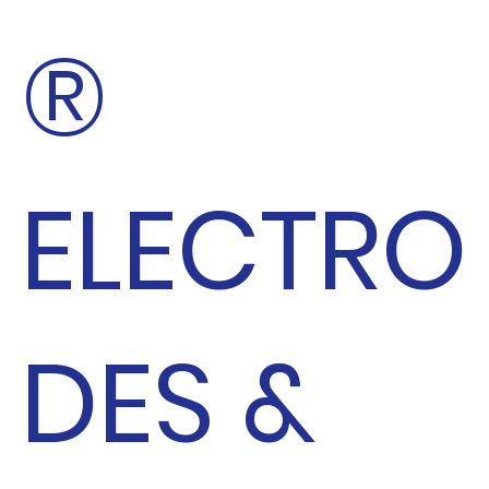
®
ELECTRO
DES &