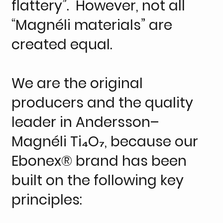
flattery”. However, not all
“Magnéli materials” are
created equal.
We are the original
producers and the quality
leader in Andersson–
Magnéli Ti₄O₇, because our
Ebonex® brand has been
built on the following key
principles: