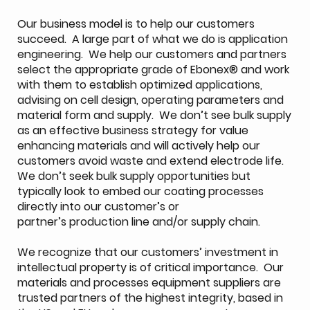
Our business model is to help our customers
succeed. A large part of what we do is application
engineering. We help our customers and partners
select the appropriate grade of Ebonex® and work
with them to establish optimized applications,
advising on cell design, operating parameters and
material form and supply. We don’t see bulk supply
as an effective business strategy for value
enhancing materials and will actively help our
customers avoid waste and extend electrode life.
We don’t seek bulk supply opportunities but
typically look to embed our coating processes
directly into our customer’s or
partner’s production line and/or supply chain.
We recognize that our customers’ investment in
intellectual property is of critical importance. Our
materials and processes equipment suppliers are
trusted partners of the highest integrity, based in