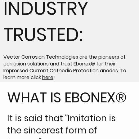
INDUSTRY
TRUSTED:
Vector Corrosion Technologies are the pioneers of
corrosion solutions and trust Ebonex® for their
Impressed Current Cathodic Protection anodes. To
learn more click
here
!
WHAT IS EBONEX®
It is said that “Imitation is
the sincerest form of