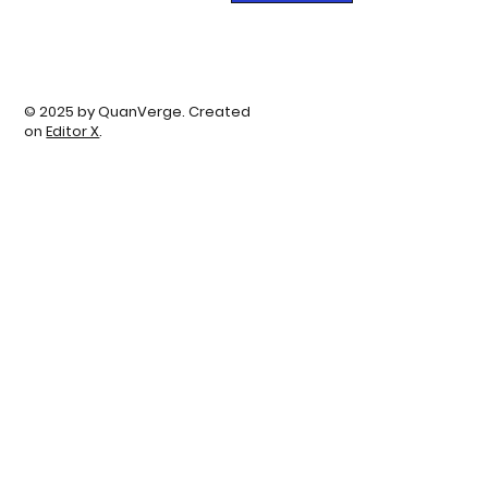
© 2025 by QuanVerge. Created
on
Editor X
.