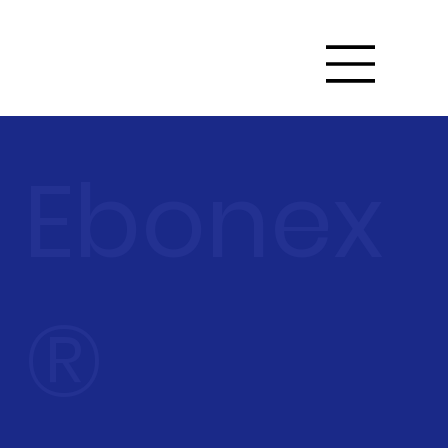
Ebonex
®