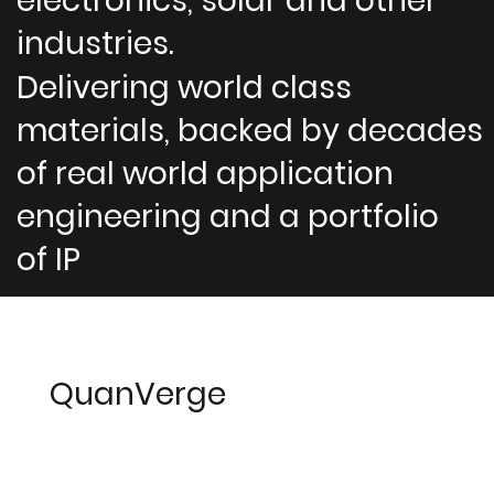
electronics, solar and other
industries.
Delivering world class
materials, backed by decades
of real world application
engineering and a portfolio
of IP
QuanVerge