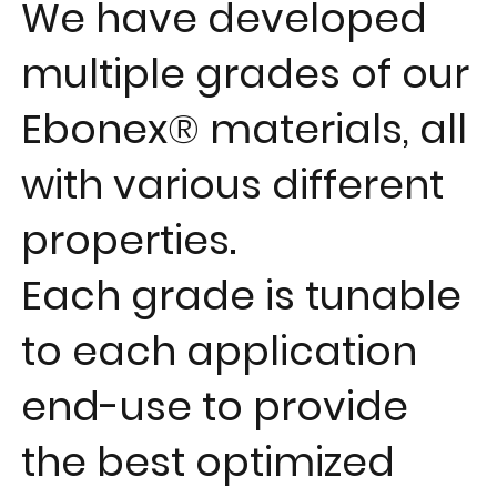
We have developed
multiple grades
of our
Ebonex® materials, all
with
various different
properties
.
Each grade is
tunable
to each application
end-use to provide
the best
optimized