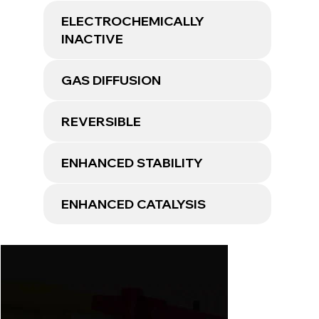
ELECTROCHEMICALLY
INACTIVE
GAS DIFFUSION
REVERSIBLE
ENHANCED STABILITY
ENHANCED CATALYSIS