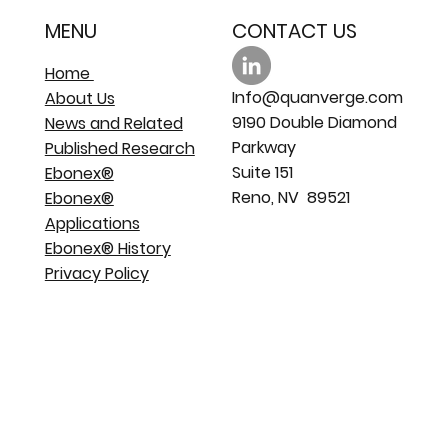
MENU
CONTACT US
Home
Info@quanverge.com
About Us
9190 Double Diamond
News and Related
Parkway
Published Research
Suite 151
Ebonex®
Reno, NV 89521
Ebonex®
Applications
Ebonex® History
Privacy Policy