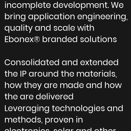
incomplete development. We
bring application engineering,
quality and scale with
Ebonex® branded solutions
Consolidated and extended
the IP around the materials,
how they are made and how
the are delivered
Leveraging technologies and
methods, proven in