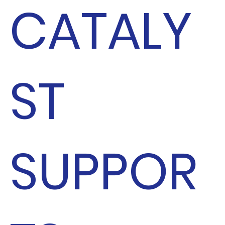
CATALY
ST
SUPPOR