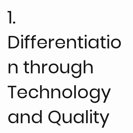
1.
Differentiatio
n through
Technology
and Quality