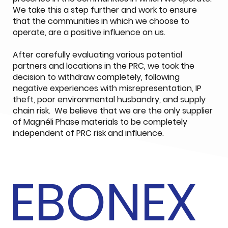
We take this a step further and work to ensure
that the communities in which we choose to
operate, are a positive influence on us.
After carefully evaluating various potential
partners and locations in the PRC, we took the
decision to withdraw completely, following
negative experiences with misrepresentation, IP
theft, poor environmental husbandry, and supply
chain risk. We believe that we are the only supplier
of Magnéli Phase materials to be completely
independent of PRC risk and influence.
EBONEX