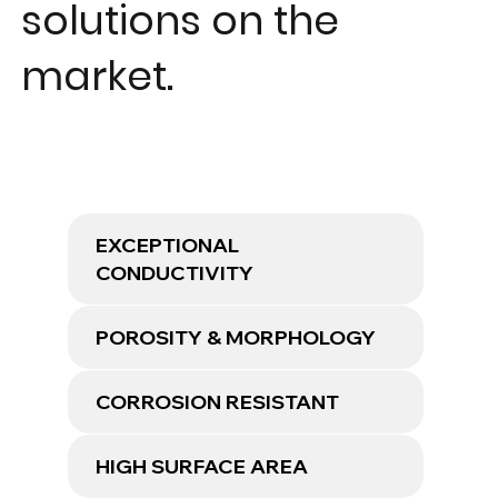
solutions on the
market.
EXCEPTIONAL
CONDUCTIVITY
POROSITY & MORPHOLOGY
CORROSION RESISTANT
HIGH SURFACE AREA