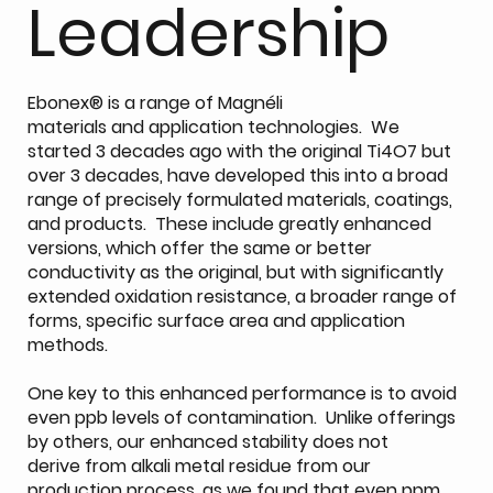
Leadership
Ebonex® is a range of Magnéli
materials and application technologies. We
started 3 decades ago with the original Ti4O7 but
over 3 decades, have developed this into a broad
range of precisely formulated materials, coatings,
and products. These include greatly enhanced
versions, which offer the same or better
conductivity as the original, but with significantly
extended oxidation resistance, a broader range of
forms, specific surface area and application
methods.
One key to this enhanced performance is to avoid
even ppb levels of contamination. Unlike offerings
by others, our enhanced stability does not
derive from alkali metal residue from our
production process, as we found that even ppm