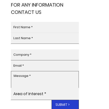
FOR ANY INFORMATION
CONTACT US
SUBMIT >