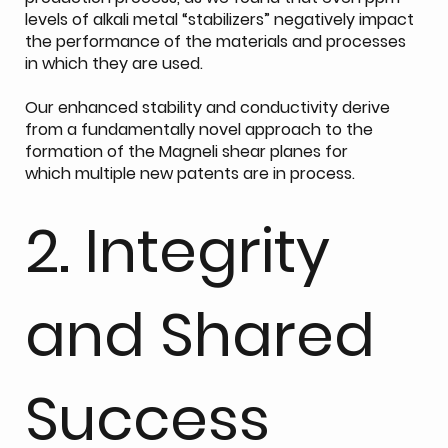
levels of alkali metal “stabilizers” negatively impact
the performance of the materials and processes
in which they are used.
Our enhanced stability and conductivity derive
from a fundamentally novel approach to the
formation of the Magneli shear planes for
which multiple new patents are in process.
2. Integrity
and Shared
Success