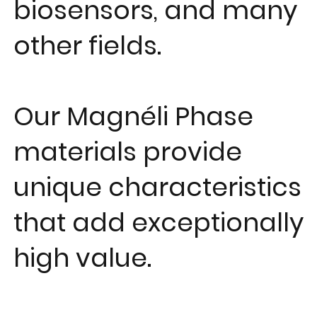
biosensors, and many
other fields.
Our Magnéli Phase
materials provide
unique characteristics
that add exceptionally
high value.