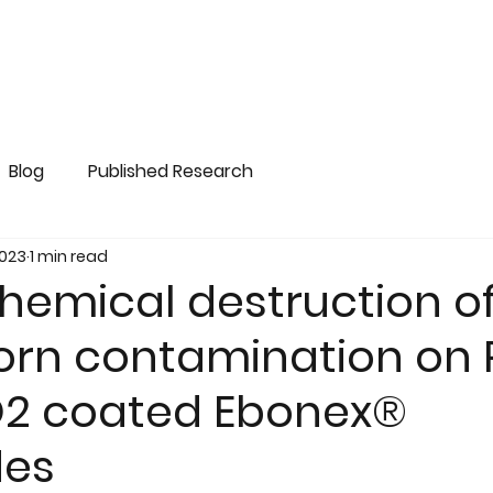
Blog
Published Research
2023
1 min read
hemical destruction o
orn contamination on
2 coated Ebonex®
des