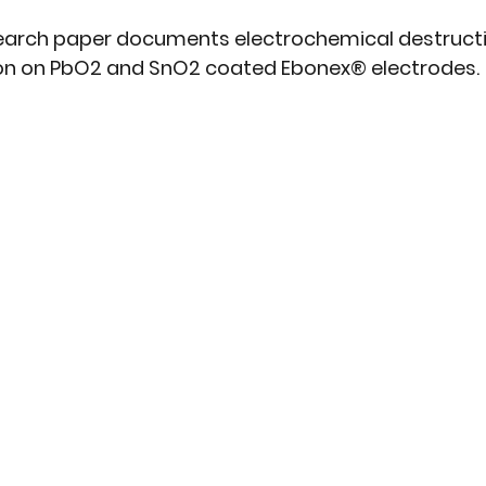
earch paper d
ocuments electrochemical destructi
on on PbO2 and SnO2 coated Ebonex® electrodes.