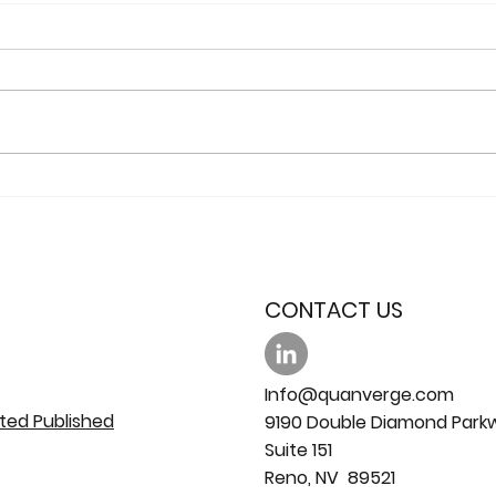
The use of PbO2 coated
Prod
Ebonex® electrodes for
Radicals
water sterilization
Dia
Ano
CONTACT US
Info@quanverge.com
ted Published
9190 Double Diamond Park
Suite 151
Reno, NV 89521