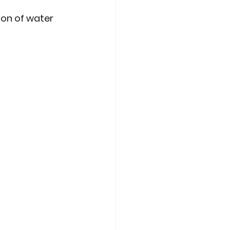
on of water 