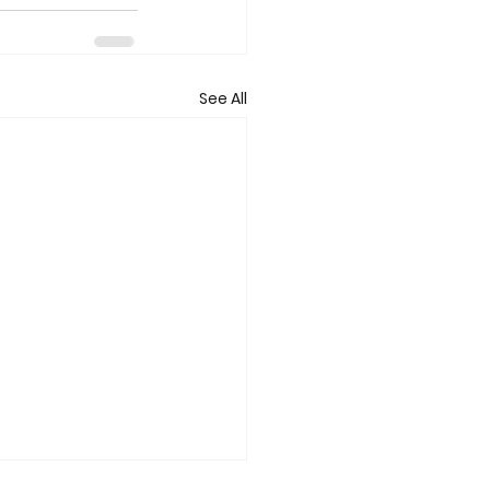
See All