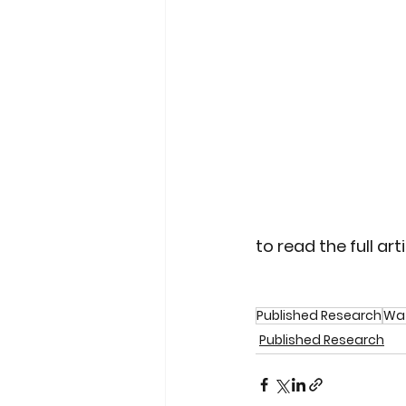
to read the full artic
Published Research
Wat
Published Research