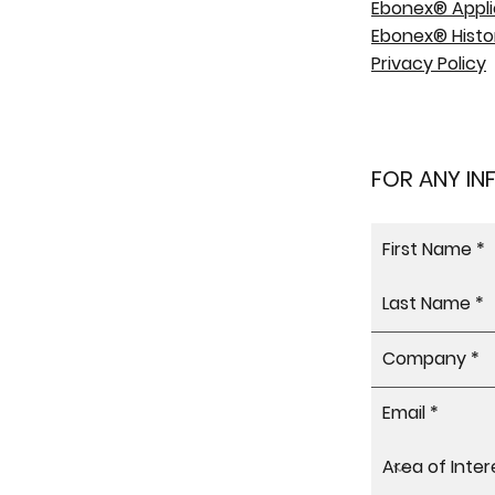
Ebonex® Appli
Ebonex® Histo
Privacy Policy
FOR ANY I