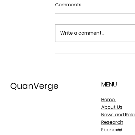
Comments
Write a comment...
"The Continuing
Development of Magnéli
phase Titanium Sub-
Oxides and Ebonex®
QuanVerge
MENU
Electrodes..."
Home
About Us
News and Rela
Research
Ebonex®