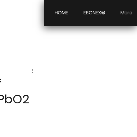
HOME
EBONEX®
More
f
 PbO2