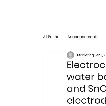
All Posts
Announcements
Marketing
Feb 1, 
Electroc
water b
and SnO
electro