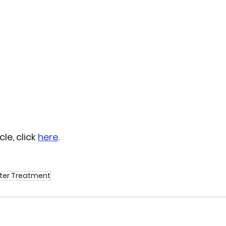
le, click 
here
. 
er Treatment