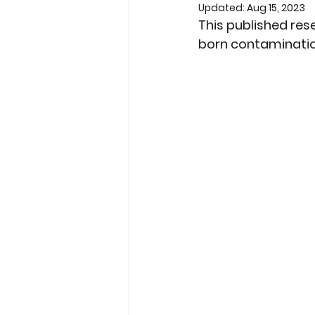
Updated:
Aug 15, 2023
This published res
born contaminati