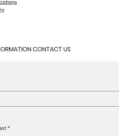
cations
ry
NFORMATION CONTACT US