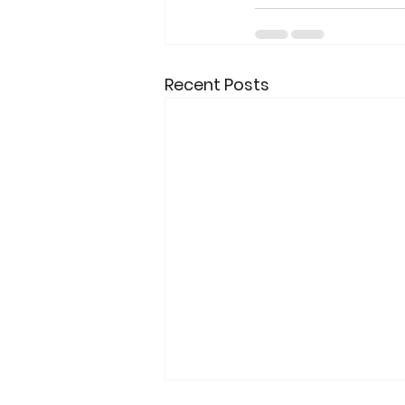
Recent Posts