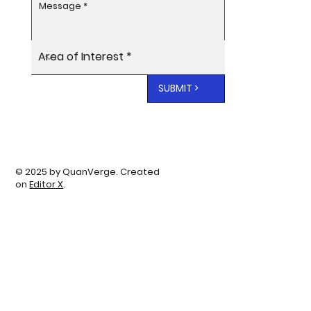
SUBMIT >
© 2025 by QuanVerge. Created
on
Editor X
.