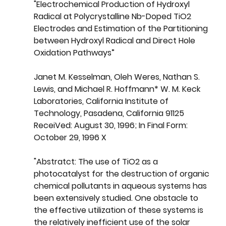
"Electrochemical Production of Hydroxyl 
Radical at Polycrystalline Nb-Doped TiO2 
Electrodes and Estimation of the Partitioning 
between Hydroxyl Radical and Direct Hole 
Oxidation Pathways” 
Janet M. Kesselman, Oleh Weres, Nathan S. 
Lewis, and Michael R. Hoffmann* W. M. Keck 
Laboratories, California Institute of 
Technology, Pasadena, California 91125 
ReceiVed: August 30, 
1996
; In Final Form: 
October 29, 1996 X
"Abstratct: The use of TiO2 as a 
photocatalyst for the destruction of organic 
chemical pollutants in aqueous systems has 
been extensively studied. One obstacle to 
the effective utilization of these systems is 
the relatively inefficient use of the solar 