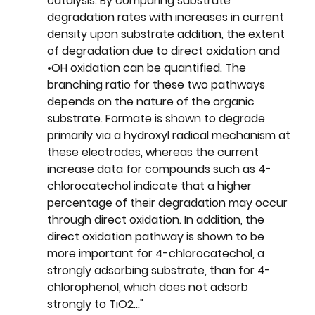
catalysis. By comparing substrate 
degradation rates with increases in current 
density upon substrate addition, the extent 
of degradation due to direct oxidation and 
•OH oxidation can be quantified. The 
branching ratio for these two pathways 
depends on the nature of the organic 
substrate. Formate is shown to degrade 
primarily via a hydroxyl radical mechanism at 
these electrodes, whereas the current 
increase data for compounds such as 4-
chlorocatechol indicate that a higher 
percentage of their degradation may occur 
through direct oxidation. In addition, the 
direct oxidation pathway is shown to be 
more important for 4-chlorocatechol, a 
strongly adsorbing substrate, than for 4-
chlorophenol, which does not adsorb 
strongly to TiO2..."