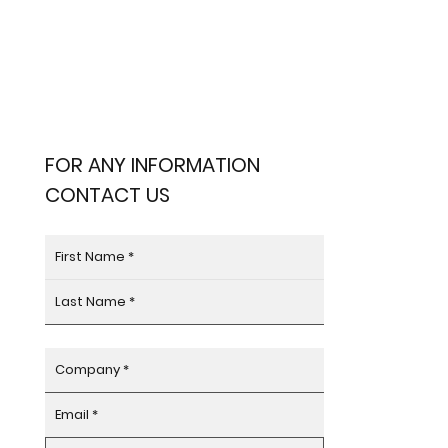
FOR ANY INFORMATION
CONTACT US