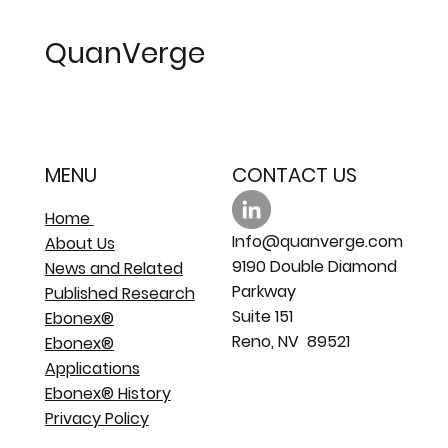
resistant PEM fuel cell catalyst
support
QuanVerge
MENU
CONTACT US
Home
Info@quanverge.com
About Us
9190 Double Diamond
News and Related
Parkway
Published Research
Suite 151
Ebonex®
Reno, NV 89521
Ebonex®
Applications
Ebonex® History
Privacy Policy