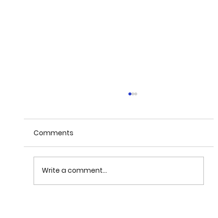
Comments
Write a comment...
Magneli Phase TinO2n-1 corrosion