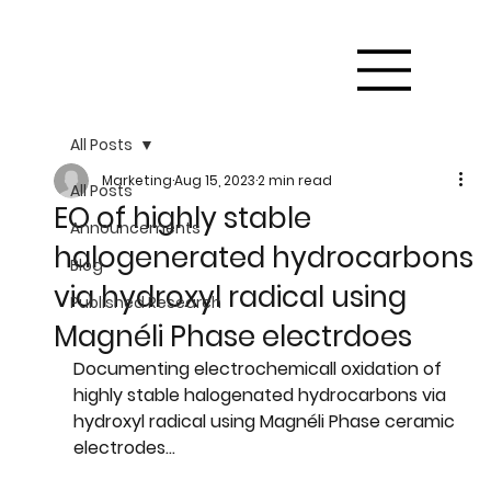
All Posts
Marketing
Aug 15, 2023
2 min read
All Posts
EO of highly stable
Announcements
halogenerated hydrocarbons
Blog
via hydroxyl radical using
Published Research
Magnéli Phase electrdoes
Documenting electrochemicall oxidation of 
highly stable halogenated hydrocarbons via 
hydroxyl radical using Magnéli Phase ceramic 
electrodes...