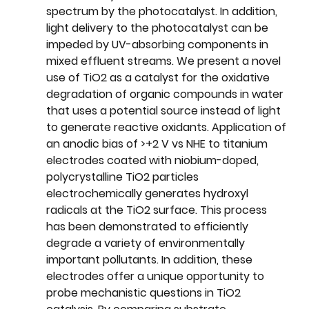
spectrum by the photocatalyst. In addition, 
light delivery to the photocatalyst can be 
impeded by UV-absorbing components in 
mixed effluent streams. We present a novel 
use of TiO2 as a catalyst for the oxidative 
degradation of organic compounds in water 
that uses a potential source instead of light 
to generate reactive oxidants. Application of 
an anodic bias of >+2 V vs NHE to titanium 
electrodes coated with niobium-doped, 
polycrystalline TiO2 particles 
electrochemically generates hydroxyl 
radicals at the TiO2 surface. This process 
has been demonstrated to efficiently 
degrade a variety of environmentally 
important pollutants. In addition, these 
electrodes offer a unique opportunity to 
probe mechanistic questions in TiO2 