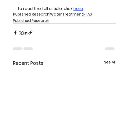
to read the full article, click 
here
.
Published Research
Water Treatment
PFAS
Published Research
See All
Recent Posts