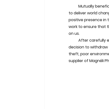
Mutually benefici
to deliver world chan
positive presence in 
work to ensure that t
on us.
	After carefully evaluating various potential partners and locations in the PRC, we took the 
decision to withdraw 
theft, poor environme
supplier of Magnéli P