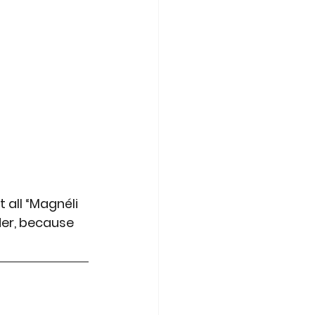
t all “Magnéli 
der, because 