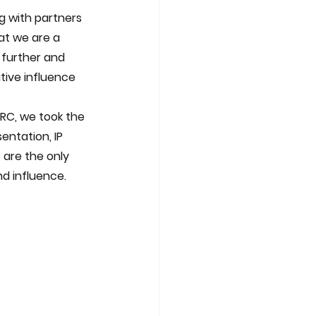
ng with partners 
at we are a 
 further and 
tive influence 
ntation, IP 
 are the only 
nd influence.