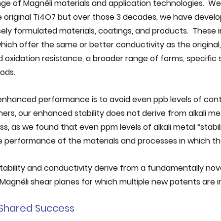
ge of Magnéli materials and application technologies.  We
original Ti4O7 but over those 3 decades, we have develop
ely formulated materials, coatings, and products.  These i
ich offer the same or better conductivity as the original,
d oxidation resistance, a broader range of forms, specific
ods. 
 enhanced performance is to avoid even ppb levels of cont
thers, our enhanced stability does not derive from alkali me
s, as we found that even ppm levels of alkali metal “stabili
e performance of the materials and processes in which the
ability and conductivity derive from a fundamentally nov
Magnéli shear planes for which multiple new patents are i
d Shared Success