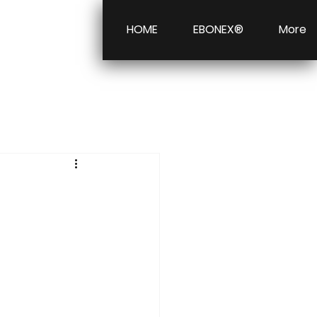
HOME
EBONEX®
More