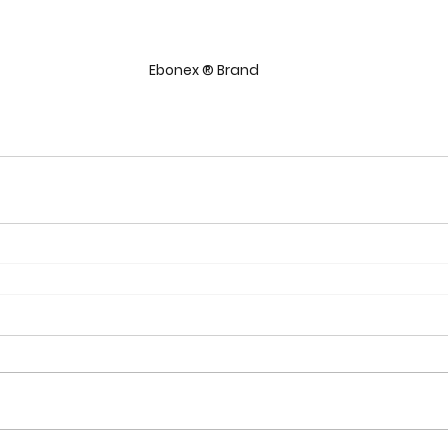
Ebonex ® Brand