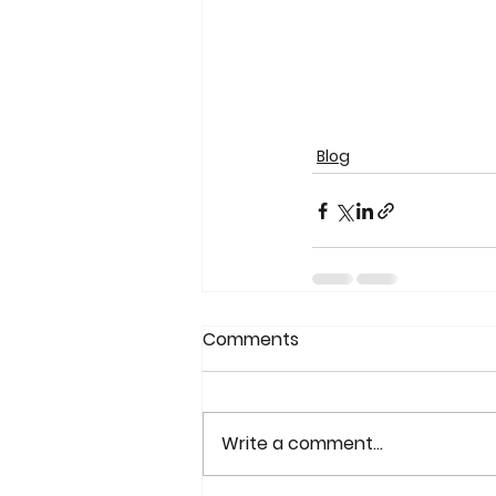
Blog
Comments
Write a comment...