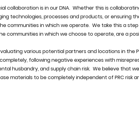
al collaboration is in our DNA.  Whether this is collaborati
ging technologies, processes and products, or ensuring th
the communities in which we operate.  We take this a step
he communities in which we choose to operate, are a posi
completely, following negative experiences with misreprese
ntal husbandry, and supply chain risk.  We believe that we
hase materials to be completely independent of PRC risk a