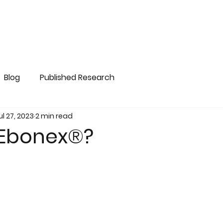
Blog
Published Research
ul 27, 2023
2 min read
 Ebonex®?