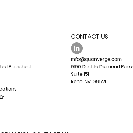
CONTACT US
Info@quanverge.com
ted Published
9190 Double Diamond Park
Suite 151
Reno, NV 89521
cations
ry