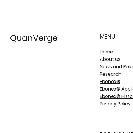
QuanVerge
MENU
Home
About Us
News and Rela
Research
Ebonex®
Ebonex® Appli
Ebonex® Histo
Privacy Policy