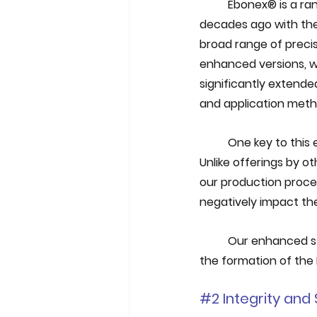
Ebonex® is a ran
decades ago with the 
broad range of precis
enhanced versions, wh
significantly extende
and application meth
One key to this
Unlike offerings by o
our production proces
negatively impact th
Our enhanced st
the formation of the 
#2
 Integrity an