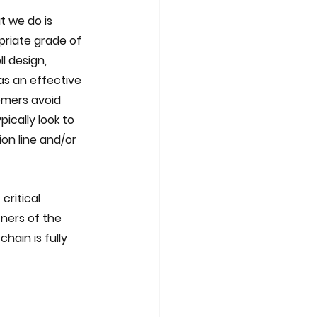
t we do is 
priate grade of 
l design, 
as an effective 
omers avoid 
ically look to 
on line and/or 
critical 
ners of the 
hain is fully 