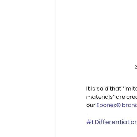
2
It is said that “Imi
materials” are crea
our 
Ebonex® bran
#1
 Differentiati