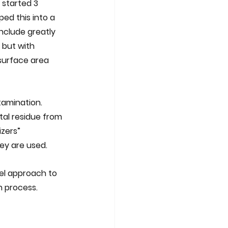
 started 3 
ed this into a 
nclude greatly 
 but with 
 surface area 
amination.  
tal residue from 
zers” 
y are used.  
el approach to 
n process.