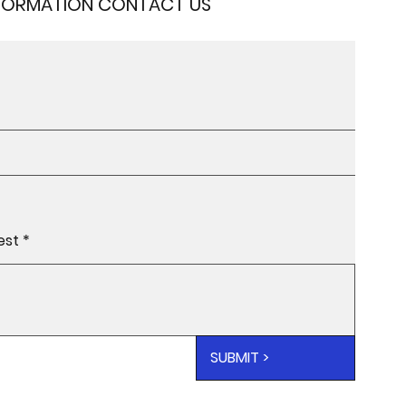
NFORMATION CONTACT US
SUBMIT >