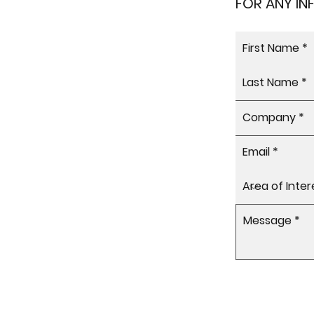
FOR ANY I