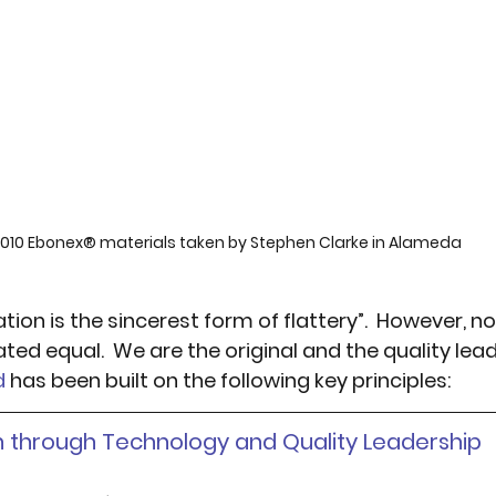
010 Ebonex® materials taken by Stephen Clarke in Alameda
tation is the sincerest form of flattery”.  However, no
ted equal.  We are the original and the quality lea
d
 has been built on the following key principles:
on through Technology and Quality Leadership