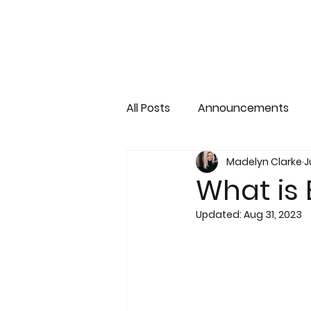
All Posts
Announcements
Madelyn Clarke
J
What is
Updated:
Aug 31, 2023