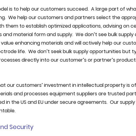
el is to help our customers succeed.  A large part of wha
ng.  We help our customers and partners select the appro
 them to establish optimized applications, advising on cel
and material form and supply.  We don’t see bulk supply 
 value enhancing materials and will actively help our cust
rode life.  We don’t seek bulk supply opportunities but typ
cesses directly into our customer’s or partner’s producti
t our customers’ investment in intellectual property is of 
erials and processes equipment suppliers are trusted part
sed in the US and EU under secure agreements.  Our supply c
ntable.
nd Security