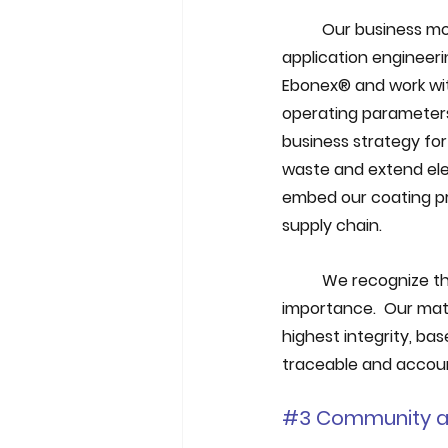
Our business mod
application engineeri
Ebonex® and work with
operating parameters 
business strategy for
waste and extend elect
embed our coating pro
supply chain.
We recognize tha
importance.  Our mat
highest integrity, ba
traceable and accou
#3
 Community a