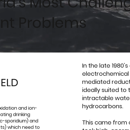
rld's Most Challen
nt Problems
In the late 1980’
electrochemical
IELD
mediated reduct
ideally suited t
intractable wate
hydrocarbons.
xidation and ion-
ating drinking
 c-sporidium) and
This came from o
nts) which need to