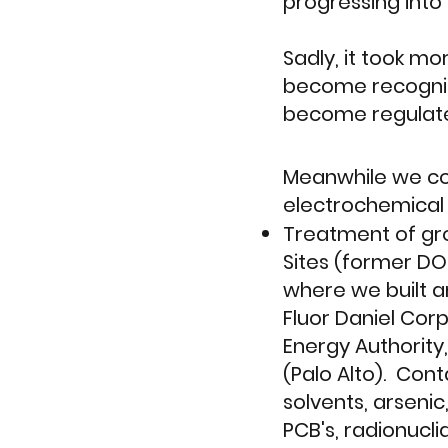
progressing int
Sadly, it took m
become recogniz
become regulat
Meanwhile we co
electrochemical f
Treatment of gr
Sites (former DOD
where we built a
Fluor Daniel Corp
Energy Authority,
(Palo Alto). Con
solvents, arsenic
PCB's, radionucl