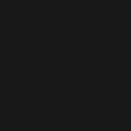
from our
water and
our food,
we revived
this work