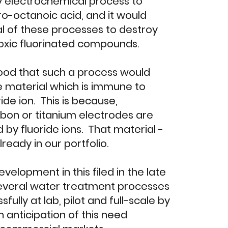
y electrochemical process to
o-octanoic acid, and it would
l of these processes to destroy
oxic fluorinated compounds.
ood that such a process would
 material which is immune to
ride ion. This is because,
bon or titanium electrodes are
 by fluoride ions. That material -
ready in our portfolio.
velopment in this filed in the late
several water treatment processes
fully at lab, pilot and full-scale by
in anticipation of this need