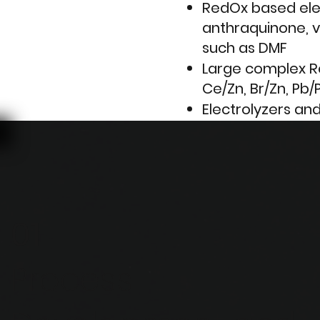
RedOx based ele
anthraquinone, v
such as DMF
Large complex Re
Ce/Zn, Br/Zn, Pb/
Electrolyzers an
hydrogen
Elecro-recovery 
drainage
Metals refining 
01
With the belated
contaminant we 
Process
bring all of our 
applications to p