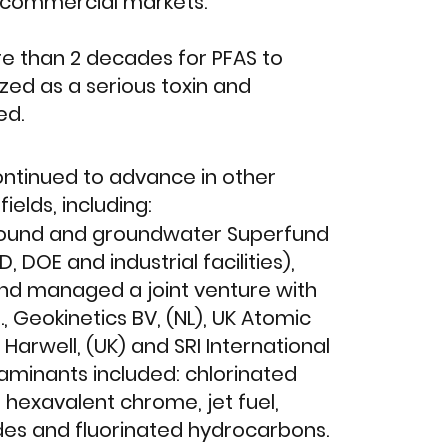
o commercial markets.
ore than 2 decades for PFAS to
ed as a serious toxin and
ed.
ntinued to advance in other
ields, including:
ound and groundwater Superfund
, DOE and industrial facilities),
nd managed a joint venture with
., Geokinetics BV, (NL), UK Atomic
 Harwell, (UK) and SRI International
taminants included: chlorinated
, hexavalent chrome, jet fuel,
ides and fluorinated hydrocarbons.