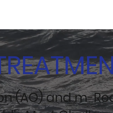
TREATME
ion (AO) and m-Re