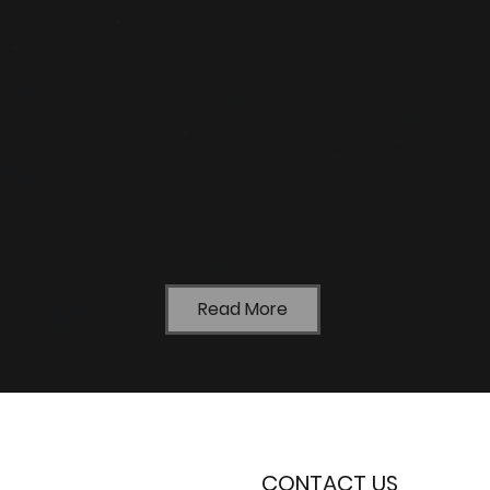
Read More
CONTACT US