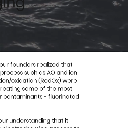
ging
s our founders realized that
 process such as AO and ion
ion/oxidation (RedOx) were
o treating some of the most
r contaminants - fluorinated
ur understanding that it