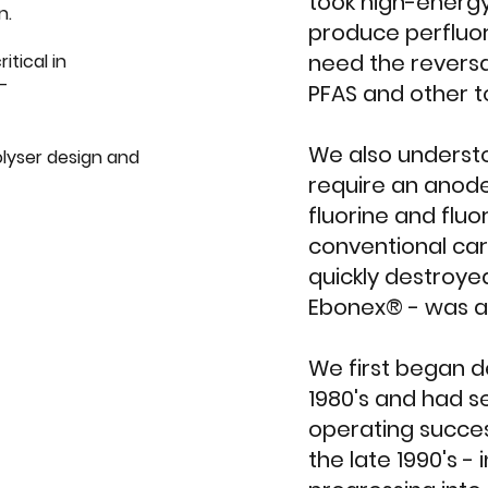
took high-energ
n.
produce perfluor
need the reversa
itical in
l-
PFAS and other t
We also underst
lyser design and
require an anode
fluorine and fluo
conventional car
quickly destroyed
Ebonex® - was al
We first began de
1980's and had 
operating success
the late 1990's - 