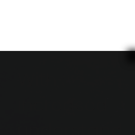
With
increased
understand