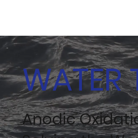
WATER 
Anodic Oxidat