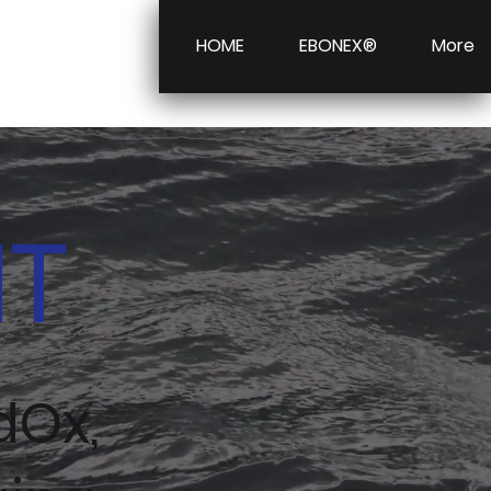
HOME
EBONEX®
More
NT
dOx,