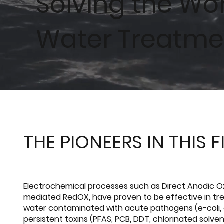
Solving the Wo
Water Treatme
THE PIONEERS IN THIS F
Electrochemical processes such as Direct Anodic O
mediated RedOX, have proven to be effective in tre
water contaminated with acute pathogens (e-coli,
persistent toxins (PFAS, PCB, DDT, chlorinated solve