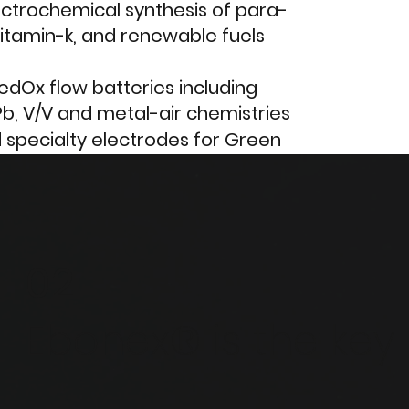
ctrochemical synthesis of para-
itamin-k, and renewable fuels
dOx flow batteries including
Pb, V/V and metal-air chemistries
d specialty electrodes for Green
of metals from acid mine
and battery recycling technologies
02
 recognition of PFAS as a serious
have re-entered this market, to
Ebonex® is the key
experience in these and other
lay.