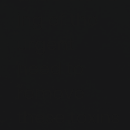
ing of the
urgent
need to
remove
these toxins