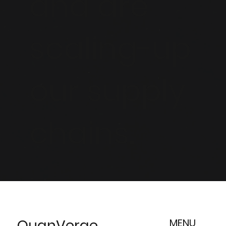
and are
scaling-up
our supply
chains.
QuanVerge
MENU