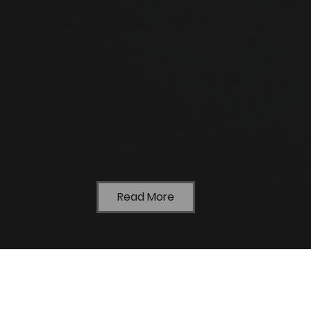
Read More