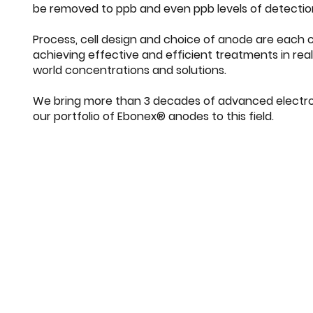
be removed to ppb and even ppb levels of detectio
Process, cell design and choice of anode are each cr
achieving effective and efficient treatments in rea
world concentrations and solutions.
We bring more than 3 decades of advanced electro
our portfolio of Ebonex® anodes to this field.