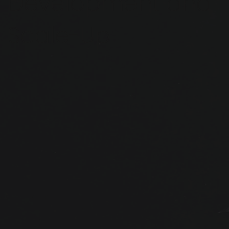
Development and
Scale-Up