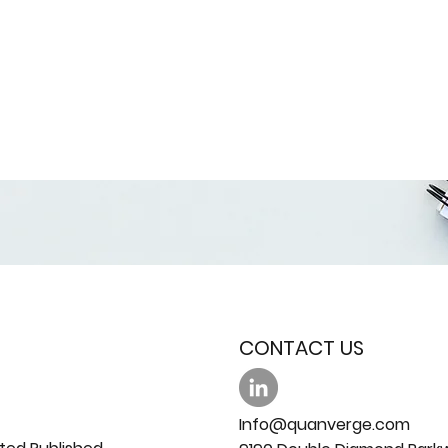
CONTACT US
Info@quanverge.com