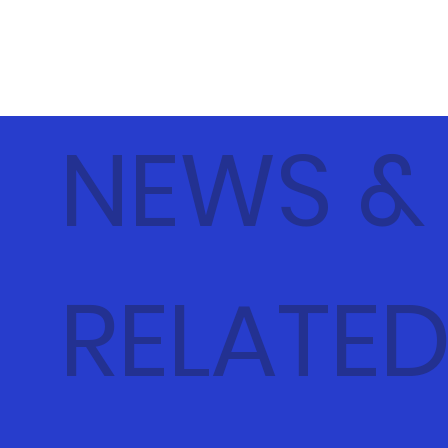
NEWS &
RELATE