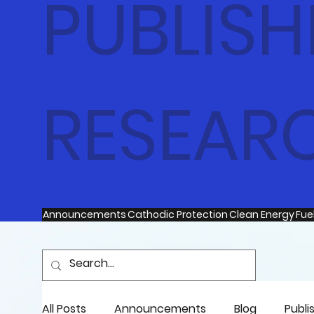
PUBLISH
RESEAR
Announcements
Cathodic Protection
Clean Energy
Fuel
All Posts
Announcements
Blog
Publi