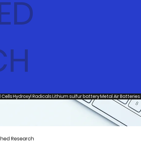
ED
CH
 Cells
Hydroxyl Radicals
Lithium sulfur battery
Metal Air Batteries
shed Research