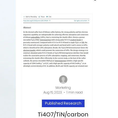
Marketing
Aug 15, 2023
1 min read
Published Research
Ti4O7/TiN/carbon