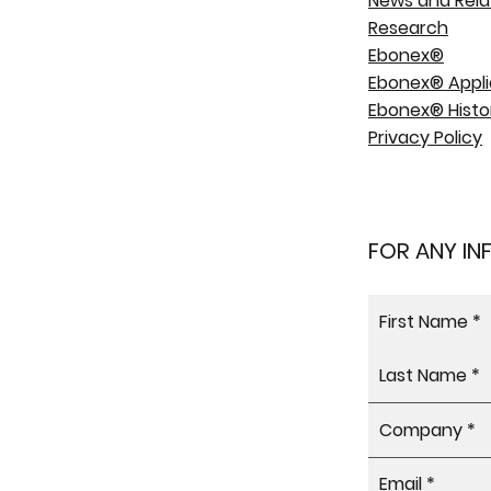
News and Rela
Research
Ebonex®
Ebonex® Appli
Ebonex® Histo
Privacy Policy
FOR ANY I