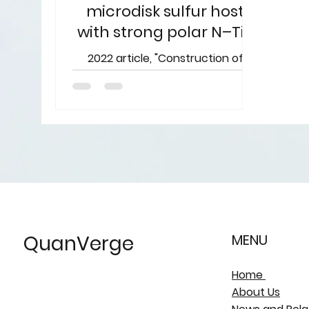
microdisk sulfur host
with strong polar N–Ti–
O bond for ultralong life
2022 article, "Construction of
Li-S battery
Ti4O7/TiN/carbon microdisk sulfur
host with strong polar N–Ti–O
bond for ultralong life lithium–
sulfur...
QuanVerge
MENU
Home
About Us