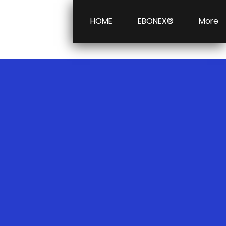
HOME
EBONEX®
More