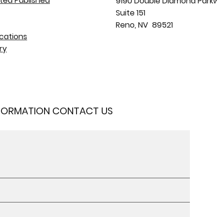
ted Published
9190 Double Diamond Park
Suite 151
Reno, NV 89521
cations
ry
NFORMATION CONTACT US