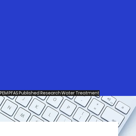
PEM
PFAS
Published Research
Water Treatment